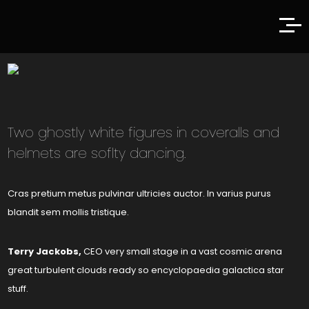
Two ghostly white figures in coveralls and
helmets are soflty dancing.
Cras pretium metus pulvinar ultricies auctor. In varius purus
blandit sem mollis tristique.
Terry Jackobs,
CEO very small stage in a vast cosmic arena
great turbulent clouds ready so encyclopaedia galactica star
stuff.