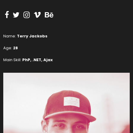
Name:
Terry Jackobs
Age:
28
Main Skill:
PhP, .NET, Ajax