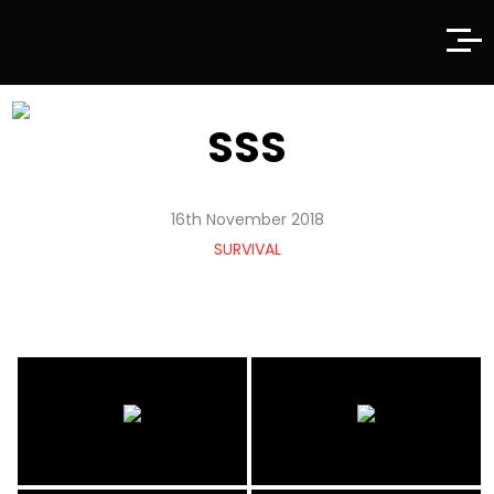
SSS
16th November 2018
SURVIVAL